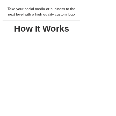
Take your social media or business to the
next level with a high quality custom logo
How It Works
1.
THINK OF
YOUR
DREAM
DESIGN