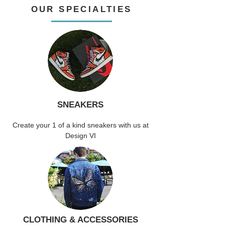
OUR SPECIALTIES
SNEAKERS
Create your 1 of a kind sneakers with us at
Design VI
CLOTHING & ACCESSORIES