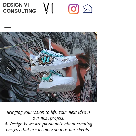
DESIGN VI
CONSULTING
Bringing your vision to life. Your next idea is
our next project.
At Design VI we are passionate about creating
designs that are as individual as our clients.