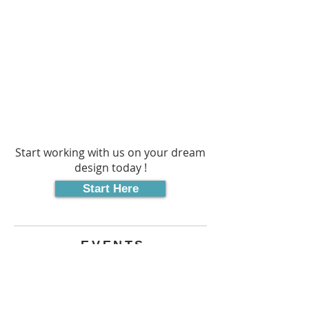
AS WE
BRING IT
TO LIFE
Start working with us on your dream
design today !
Start Here
EVENTS
UPCOMING EVENTS