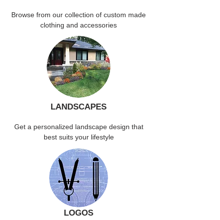
Browse from our collection of custom made
clothing and accessories
LANDSCAPES
Get a personalized landscape design that
best suits your lifestyle
LOGOS